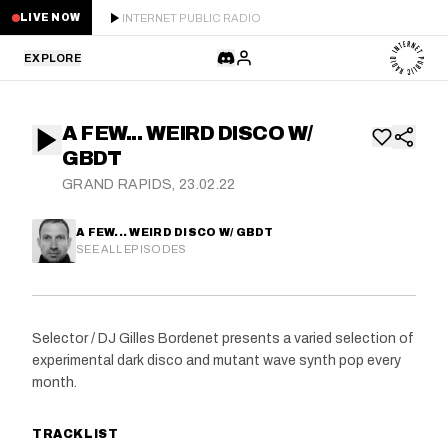
INTERNET PUBLIC RADIO
LIVE NOW
EXPLORE
LATEST
A FEW... WEIRD DISCO W/
STAFF PICKS
GBDT
GRAND RAPIDS, 23.02.22
RESIDENTS
A FEW... WEIRD DISCO W/ GBDT
GUESTS
SEE ALL EPISODES
SERIES
Selector / DJ Gilles Bordenet presents a varied selection of
SCHEDULE
experimental dark disco and mutant wave synth pop every
month.
NEWS
TRACKLIST
ABOUT