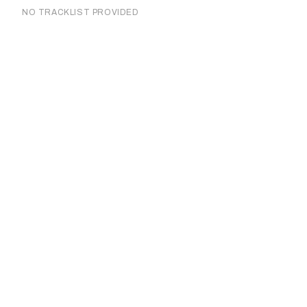
NO TRACKLIST PROVIDED