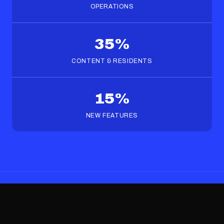
OPERATIONS
35%
CONTENT & RESIDENTS
15%
NEW FEATURES
FAQS