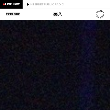
INTERNET PUBLIC RADIO
LIVE NOW
EXPLORE
LATEST
STAFF PICKS
RESIDENTS
GUESTS
SERIES
SCHEDULE
NEWS
ABOUT