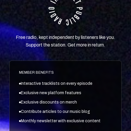
Free radio, kept independent by listeners like you.
Support the station. Get more in return.
MEMBER BENEFITS
Interactive tracklists on every episode
Exclusive new platform features
Exclusive discounts on merch
Contribute articles to our music blog
Monthly newsletter with exclusive content