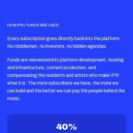
HOW IPR+ FUNDS ARE USED
Every subscription goes directly back into the platform.
No middlemen, no investors, no hidden agendas.
Funds are reinvested into platform development, hosting
and infrastructure, content production, and
compensating the residents and artists who make IPR
what it is. The more subscribers we have, the more we
can build and the better we can pay the people behind the
music.
40%