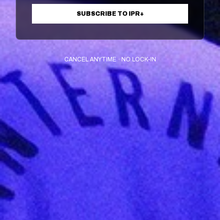
SUBSCRIBE TO IPR+
CANCEL ANYTIME · NO LOCK-IN