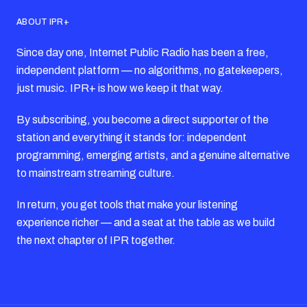
ABOUT IPR+
Since day one, Internet Public Radio has been a free,
independent platform — no algorithms, no gatekeepers,
just music. IPR+ is how we keep it that way.
By subscribing, you become a direct supporter of the
station and everything it stands for: independent
programming, emerging artists, and a genuine alternative
to mainstream streaming culture.
In return, you get tools that make your listening
experience richer — and a seat at the table as we build
the next chapter of IPR together.