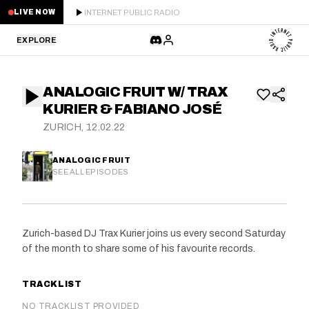
INTERNET PUBLIC RADIO
LIVE NOW
EXPLORE
LATEST
ANALOGIC FRUIT W/ TRAX
STAFF PICKS
KURIER & FABIANO JOSÉ
ZURICH, 12.02.22
RESIDENTS
ANALOGIC FRUIT
GUESTS
SEE ALL EPISODES
SERIES
Zurich-based DJ Trax Kurier joins us every second Saturday
SCHEDULE
of the month to share some of his favourite records.
NEWS
TRACKLIST
ABOUT
NO TRACKLIST PROVIDED