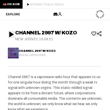
INTERNET PUBLIC RADIO
LIVE NOW
EXPLORE
LATEST
CHANNEL 2997 W/ KOZO
STAFF PICKS
NEW JERSEY, 15.09.21
RESIDENTS
CHANNEL 2997 W/ KOZO
SEE ALL EPISODES
GUESTS
SERIES
Channel 2997 is a vaporwave radio hour that appears to us
for one singular hour during the month through a weak tv
SCHEDULE
signal with unknown origins. This static-riddled signal
appears to be from a distant future, where corporations
NEWS
dominate all consumable media. The contents are unknown,
the world is unknown, we only know what we hear, we only
ABOUT
know what we experience.