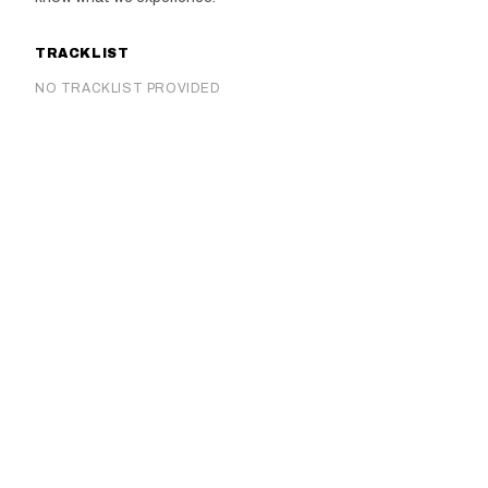
TRACKLIST
NO TRACKLIST PROVIDED