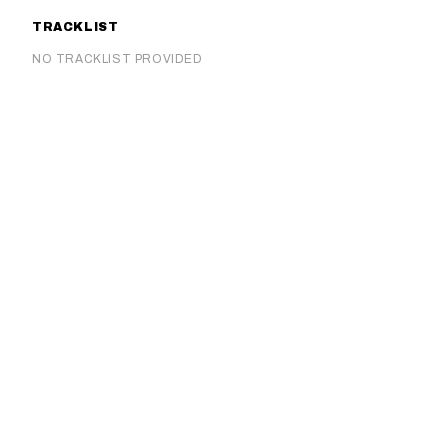
TRACKLIST
NO TRACKLIST PROVIDED