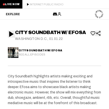
INTERNET PUBLIC RADIO
LIVE NOW
EXPLORE
LATEST
CITY SOUNDBATH W/ EFOSA
STAFF PICKS
WASHINGTON D.C., 01.01.22
RESIDENTS
CITY SOUNDBATH W/ EFOSA
SEE ALL EPISODES
GUESTS
SERIES
City Soundbath highlights artists making exciting and
introspective music that inspires the listener to think
SCHEDULE
deeper. Efosa aims to showcase black artists making
electronic music. However, the show will mix everything from
NEWS
dub, shoegaze, ambient, r&b, etc. Overall, thoughtful music
mediative music will be at the forefront of this broadcast.
ABOUT