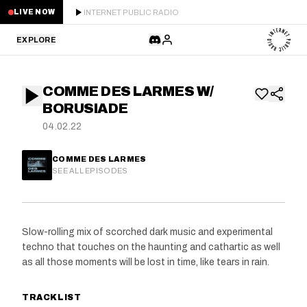
INTERNET PUBLIC RADIO
LIVE NOW
EXPLORE
LATEST
COMME DES LARMES W/
STAFF PICKS
BORUSIADE
04.02.22
RESIDENTS
COMME DES LARMES
GUESTS
SEE ALL EPISODES
SERIES
Slow-rolling mix of scorched dark music and experimental
SCHEDULE
techno that touches on the haunting and cathartic as well
as all those moments will be lost in time, like tears in rain.
NEWS
TRACKLIST
ABOUT