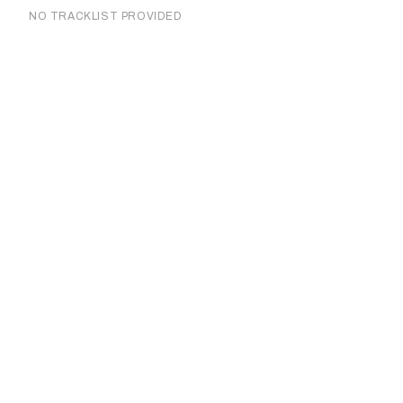
NO TRACKLIST PROVIDED