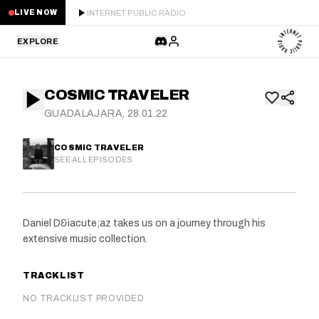
INTERNET PUBLIC RADIO
LIVE NOW
EXPLORE
LATEST
COSMIC TRAVELER
STAFF PICKS
GUADALAJARA, 28.01.22
RESIDENTS
COSMIC TRAVELER
SEE ALL EPISODES
GUESTS
SERIES
Daniel D&iacute;az takes us on a journey through his
extensive music collection.
SCHEDULE
TRACKLIST
NEWS
NO TRACKLIST PROVIDED
ABOUT