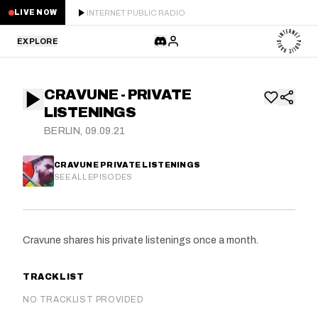
INTERNET PUBLIC RADIO
LIVE NOW
EXPLORE
LATEST
CRAVUNE - PRIVATE
STAFF PICKS
LISTENINGS
BERLIN, 09.09.21
RESIDENTS
CRAVUNE PRIVATE LISTENINGS
GUESTS
SEE ALL EPISODES
SERIES
Cravune shares his private listenings once a month.
SCHEDULE
TRACKLIST
NEWS
NO TRACKLIST PROVIDED
ABOUT