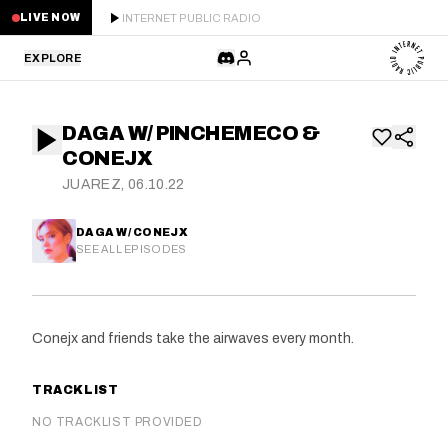
INTERNET PUBLIC RADIO
LIVE NOW
EXPLORE
LATEST
DAGA W/ PINCHEMECO &
STAFF PICKS
CONEJX
JUAREZ, 06.10.22
RESIDENTS
DAGA W/ CONEJX
GUESTS
SEE ALL EPISODES
SERIES
Conejx and friends take the airwaves every month.
SCHEDULE
TRACKLIST
NEWS
NO TRACKLIST PROVIDED
ABOUT