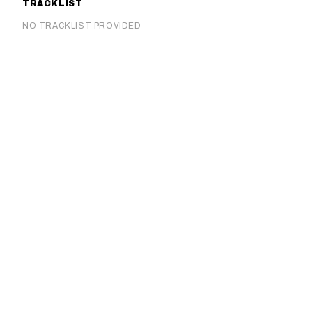
TRACKLIST
NO TRACKLIST PROVIDED