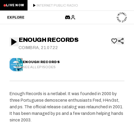
INTERNET PUBLIC RADIO
LIVE NOW
EXPLORE
LATEST
ENOUGH RECORDS
STAFF PICKS
COIMBRA, 21.07.22
RESIDENTS
ENOUGH RECORDS
SEE ALL EPISODES
GUESTS
SERIES
Enough Records is a netlabel. It was founded in 2000 by
three Portuguese demoscene enthusiasts Fred, H4rv3st,
SCHEDULE
and ps. The official release catalog was relaunched in 2001.
It has been managed by ps and a few random helping hands
NEWS
since 2003.
ABOUT