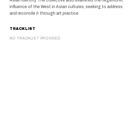
Asian identity. The collective also examines the hegemonic
influence of the West in Asian cultures, seeking to address
and reconcile it through art practice.
TRACKLIST
NO TRACKLIST PROVIDED