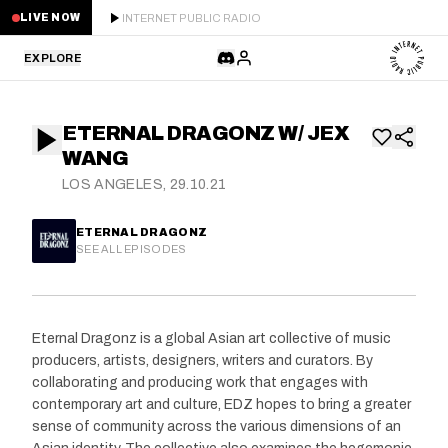
INTERNET PUBLIC RADIO
LIVE NOW
EXPLORE
LATEST
ETERNAL DRAGONZ W/ JEX
STAFF PICKS
WANG
LOS ANGELES, 29.10.21
RESIDENTS
ETERNAL DRAGONZ
GUESTS
SEE ALL EPISODES
SERIES
Eternal Dragonz is a global Asian art collective of music
SCHEDULE
producers, artists, designers, writers and curators. By
collaborating and producing work that engages with
NEWS
contemporary art and culture, EDZ hopes to bring a greater
sense of community across the various dimensions of an
ABOUT