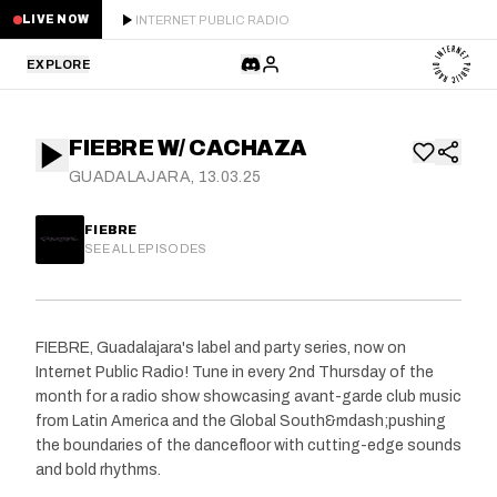
INTERNET PUBLIC RADIO
LIVE NOW
EXPLORE
LATEST
FIEBRE W/ CACHAZA
STAFF PICKS
GUADALAJARA, 13.03.25
RESIDENTS
FIEBRE
SEE ALL EPISODES
GUESTS
SERIES
FIEBRE, Guadalajara's label and party series, now on
Internet Public Radio! Tune in every 2nd Thursday of the
SCHEDULE
month for a radio show showcasing avant-garde club music
from Latin America and the Global South&mdash;pushing
NEWS
the boundaries of the dancefloor with cutting-edge sounds
and bold rhythms.
ABOUT