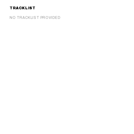
TRACKLIST
NO TRACKLIST PROVIDED