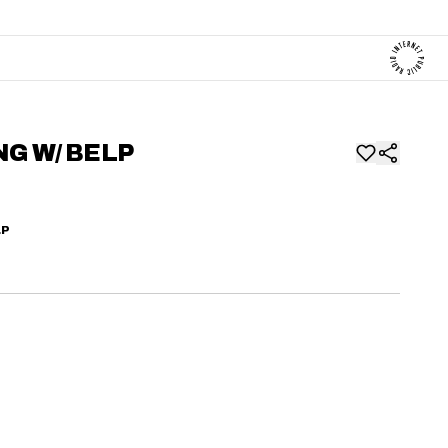
NG W/ BELP
LP