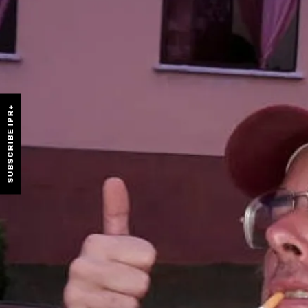
SUBSCRIBE IPR+