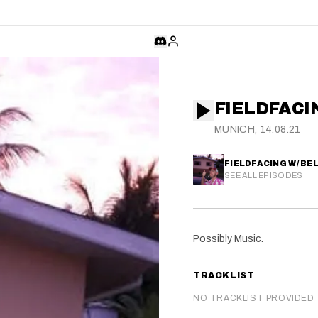
FIELDFACI
MUNICH, 14.08.21
FIELDFACING W/ BE
SEE ALL EPISODES
Possibly Music.
TRACKLIST
NO TRACKLIST PROVIDED