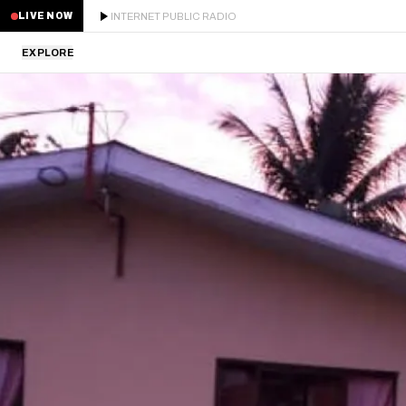
INTERNET PUBLIC RADIO
LIVE NOW
EXPLORE
LATEST
STAFF PICKS
RESIDENTS
GUESTS
SERIES
SCHEDULE
NEWS
ABOUT