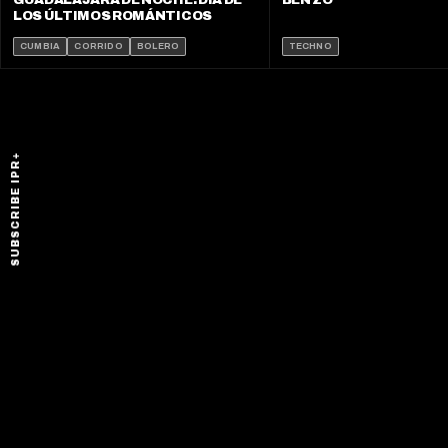
GUADALAJARA DE NOCHE: DÍA DE
BEN ZO
LOS ÚLTIMOS ROMÁNTICOS
CUMBIA
CORRIDO
BOLERO
TECHNO
SUBSCRIBE IPR+