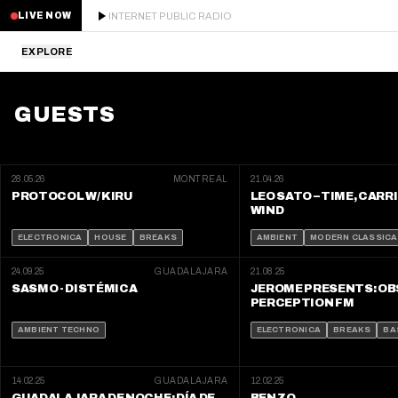
INTERNET PUBLIC RADIO
LIVE NOW
EXPLORE
LATEST
GUESTS
STAFF PICKS
RESIDENTS
28.05.26
MONTREAL
21.04.26
PROTOCOL W/ KIRU
LEO SATO – TIME, CARR
WIND
GUESTS
ELECTRONICA
HOUSE
BREAKS
AMBIENT
MODERN CLASSICA
SERIES
24.09.25
GUADALAJARA
21.08.25
SASMO - DISTÉMICA
JEROME PRESENTS: O
PERCEPTION FM
SCHEDULE
AMBIENT TECHNO
ELECTRONICA
BREAKS
BA
NEWS
14.02.25
GUADALAJARA
12.02.25
ABOUT