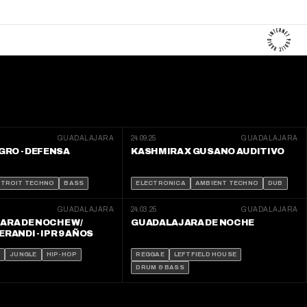
GUADALAJARA
24.09.25
GUADALAJARA
GRO - DEFENSA
KASHMIRA X GUSANO AUDITIVO
ETROIT TECHNO
BASS
ELECTRONICA
AMBIENT TECHNO
DUB
GUADALAJARA
24.03.25
GUADALAJARA
ARA DE NOCHE W/
GUADALAJARA DE NOCHE
RANDI - IPR 9 AÑOS
S
JUNGLE
HIP-HOP
REGGAE
LEFTFIELD HOUSE
DRUM & BASS