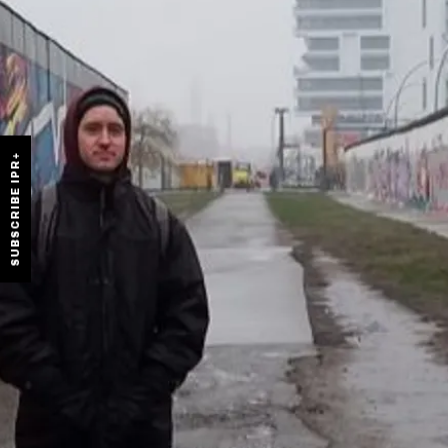
SUBSCRIBE IPR+