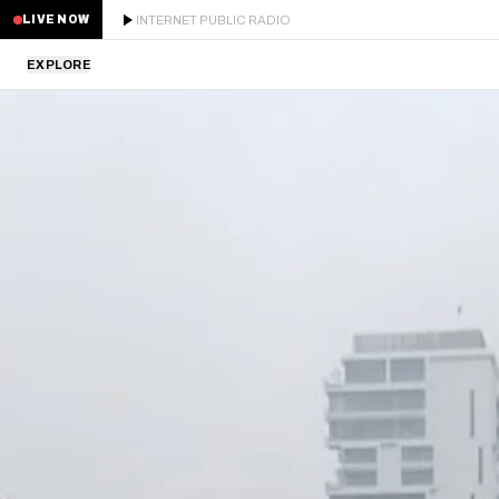
INTERNET PUBLIC RADIO
LIVE NOW
EXPLORE
LATEST
STAFF PICKS
RESIDENTS
GUESTS
SERIES
SCHEDULE
NEWS
ABOUT