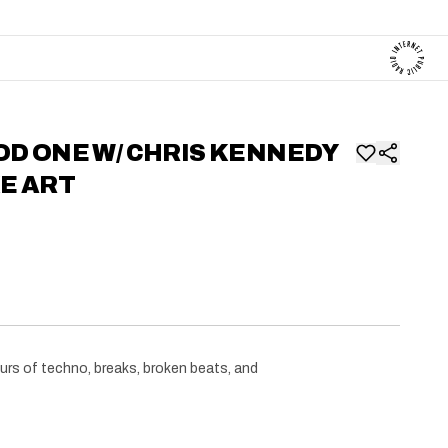
OD ONE W/ CHRIS KENNEDY
KE ART
urs of techno, breaks, broken beats, and