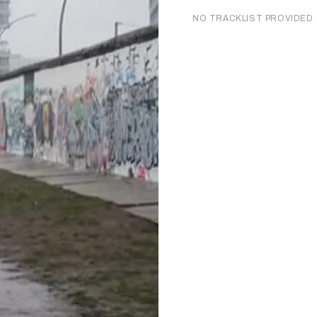
NO TRACKLIST PROVIDED