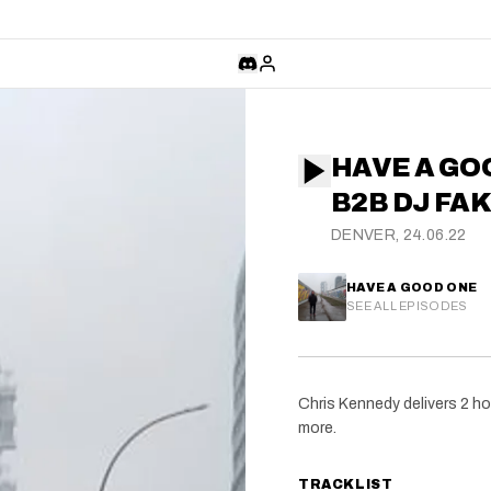
HAVE A GO
B2B DJ FA
DENVER, 24.06.22
HAVE A GOOD ONE
SEE ALL EPISODES
Chris Kennedy delivers 2 ho
more.
TRACKLIST