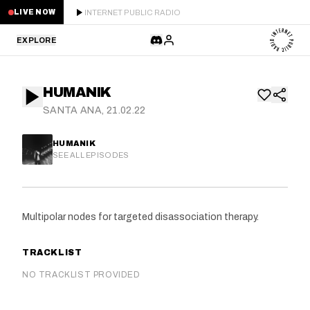
INTERNET PUBLIC RADIO
LIVE NOW
EXPLORE
LATEST
HUMANIK
STAFF PICKS
SANTA ANA, 21.02.22
RESIDENTS
HUMANIK
SEE ALL EPISODES
GUESTS
SERIES
Multipolar nodes for targeted disassociation therapy.
SCHEDULE
TRACKLIST
NEWS
NO TRACKLIST PROVIDED
ABOUT