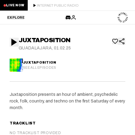
INTERNET PUBLIC RADIO
LIVE NOW
EXPLORE
LATEST
JUXTAPOSITION
STAFF PICKS
GUADALAJARA, 01.02.25
RESIDENTS
JUXTAPOSITION
SEE ALL EPISODES
GUESTS
SERIES
Juxtaposition presents an hour of ambient, psychedelic
rock, folk, country, and techno on the first Saturday of every
SCHEDULE
month.
NEWS
TRACKLIST
ABOUT
NO TRACKLIST PROVIDED