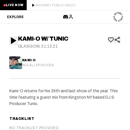
INTERNET PUBLIC RADIO
LIVE NOW
EXPLORE
LATEST
KAMI-O W/ TUNIC
STAFF PICKS
GLASGOW, 21.12.21
RESIDENTS
KAMI-O
SEE ALL EPISODES
GUESTS
SERIES
Kami-O returns for his 35th and last show of the year. This
time featuring a guest mix from Kingston NY based DJ &
SCHEDULE
Producer Tunic.
NEWS
TRACKLIST
ABOUT
NO TRACKLIST PROVIDED