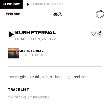
INTERNET PUBLIC RADIO
LIVE NOW
EXPLORE
LATEST
KUSH ETERNAL
STAFF PICKS
CHARLESTON, 25.08.22
RESIDENTS
KUSH ETERNAL
SEE ALL EPISODES
GUESTS
SERIES
Expect grime, UK drill, club, hip hop, jungle, and more.
SCHEDULE
TRACKLIST
NEWS
NO TRACKLIST PROVIDED
ABOUT