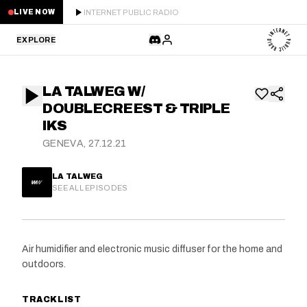
INTERNET PUBLIC RADIO
LIVE NOW
EXPLORE
LATEST
LA TALWEG W/
STAFF PICKS
DOUBLECREEST & TRIPLE
IKS
RESIDENTS
GENEVA, 27.12.21
GUESTS
LA TALWEG
SEE ALL EPISODES
SERIES
SCHEDULE
Air humidifier and electronic music diffuser for the home and
outdoors.
NEWS
TRACKLIST
ABOUT