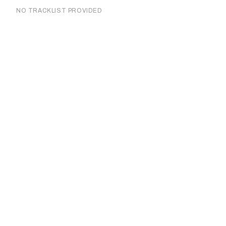
NO TRACKLIST PROVIDED