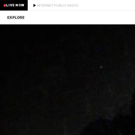
INTERNET PUBLIC RADIO
LIVE NOW
EXPLORE
LATEST
STAFF PICKS
RESIDENTS
GUESTS
SERIES
SCHEDULE
NEWS
ABOUT