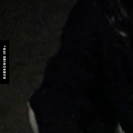
SUBSCRIBE IPR+