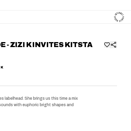
 - ZIZI K INVITES KITSTA
 K
 labelhead. She brings us this time a mix
ounds with euphoric bright shapes and