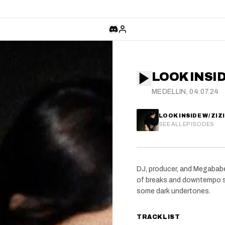
LOOK INSIDE
MEDELLIN, 04.07.24
LOOK INSIDE W/ ZIZI
SEE ALL EPISODES
DJ, producer, and Megababes
of breaks and downtempo s
some dark undertones.
TRACKLIST