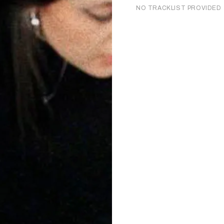
NO TRACKLIST PROVIDED