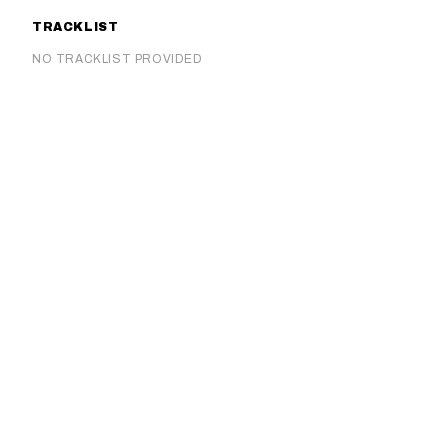
TRACKLIST
NO TRACKLIST PROVIDED