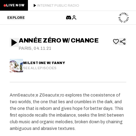
INTERNET PUBLIC RADIO
LIVE NOW
EXPLORE
LATEST
ANNÉE ZÉRO W/ CHANCE
STAFF PICKS
PARIS, 04.11.21
RESIDENTS
MILEST0NE W/ FANNY
SEE ALL EPISODES
GUESTS
SERIES
Ann&eacute;e Z&eacute;ro explores the coexistence of
two worlds, the one that lies and crumbles in the dark, and
SCHEDULE
the one that is reborn and gives hope for better days. This
first episode recalls the imbalance, seeks the limit between
NEWS
club music and organic melodies, broken down by chaining
ambiguous and abrasive textures.
ABOUT