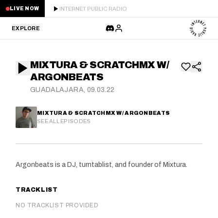
INTERNET PUBLIC RADIO
LIVE NOW
EXPLORE
LATEST
MIXTURA & SCRATCHMX W/
STAFF PICKS
ARGONBEATS
GUADALAJARA, 09.03.22
RESIDENTS
MIXTURA & SCRATCHMX W/ ARGONBEATS
GUESTS
SEE ALL EPISODES
SERIES
Argonbeats is a DJ, turntablist, and founder of Mixtura.
SCHEDULE
TRACKLIST
NEWS
NO TRACKLIST PROVIDED
ABOUT