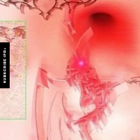
SUBSCRIBE IPR+