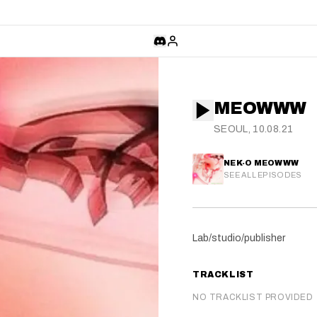
MEOWWW
SEOUL, 10.08.21
NEK-O MEOWWW
SEE ALL EPISODES
Lab/studio/publisher
TRACKLIST
NO TRACKLIST PROVIDED