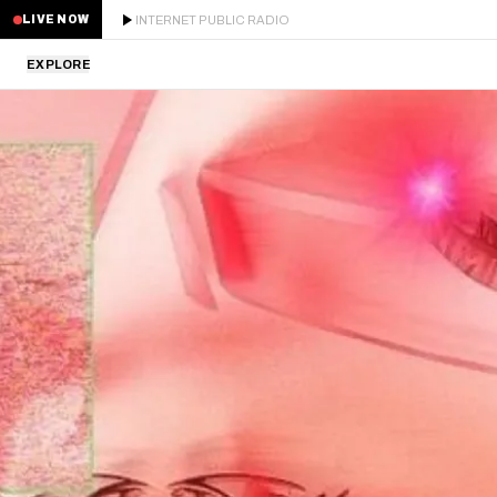
INTERNET PUBLIC RADIO
LIVE NOW
EXPLORE
LATEST
STAFF PICKS
RESIDENTS
GUESTS
SERIES
SCHEDULE
NEWS
ABOUT