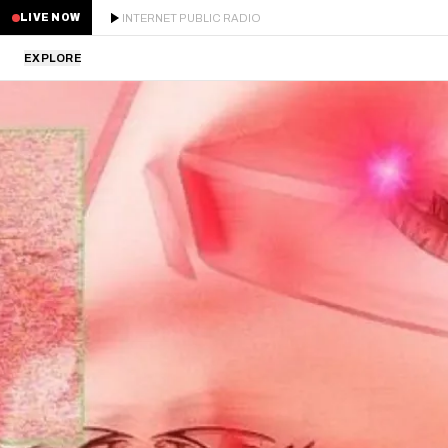
INTERNET PUBLIC RADIO
LIVE NOW
EXPLORE
LATEST
STAFF PICKS
RESIDENTS
GUESTS
SERIES
SCHEDULE
NEWS
ABOUT