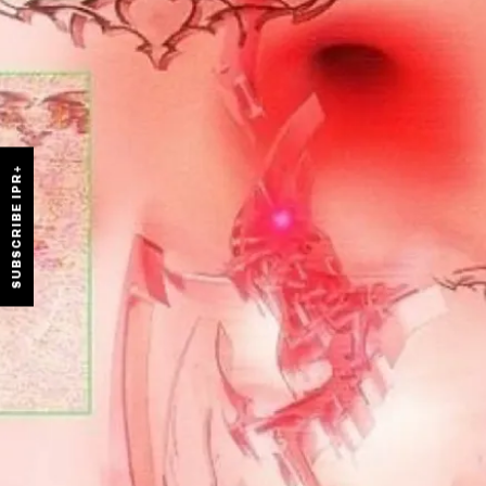
SUBSCRIBE IPR+