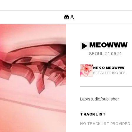
MEOWWW
SEOUL, 21.09.21
NEK-O MEOWWW
SEE ALL EPISODES
Lab/studio/publisher
TRACKLIST
NO TRACKLIST PROVIDED