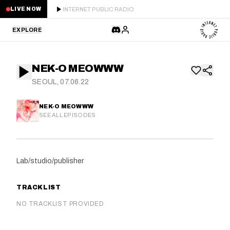
INTERNET PUBLIC RADIO
LIVE NOW
EXPLORE
LATEST
NEK-O MEOWWW
STAFF PICKS
SEOUL, 07.06.22
RESIDENTS
NEK-O MEOWWW
SEE ALL EPISODES
GUESTS
SERIES
Lab/studio/publisher
SCHEDULE
TRACKLIST
NEWS
NO TRACKLIST PROVIDED
ABOUT