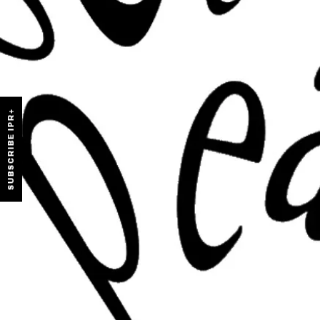
SUBSCRIBE IPR+