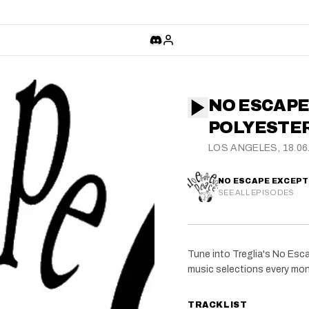
NO ESCAPE
POLYESTER
LOS ANGELES, 18.06
NO ESCAPE EXCEPT 
SEE ALL EPISODES
Tune into Treglia's No Esc
music selections every mon
TRACKLIST