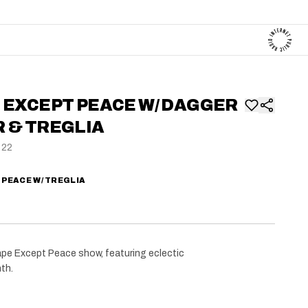
 EXCEPT PEACE W/ DAGGER
 & TREGLIA
.22
PEACE W/ TREGLIA
ape Except Peace show, featuring eclectic
th.