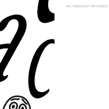
NO TRACKLIST PROVIDED