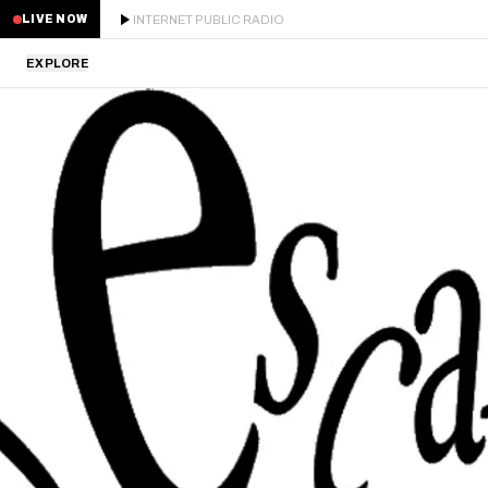
INTERNET PUBLIC RADIO
LIVE NOW
EXPLORE
LATEST
STAFF PICKS
RESIDENTS
GUESTS
SERIES
SCHEDULE
NEWS
ABOUT