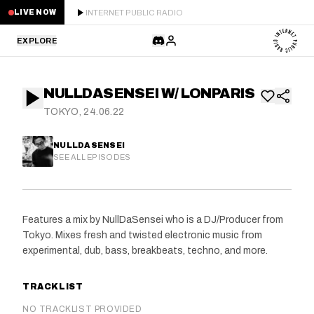
INTERNET PUBLIC RADIO
LIVE NOW
EXPLORE
LATEST
NULLDASENSEI W/ LONPARIS
STAFF PICKS
TOKYO, 24.06.22
RESIDENTS
NULLDASENSEI
SEE ALL EPISODES
GUESTS
SERIES
Features a mix by NullDaSensei who is a DJ/Producer from
Tokyo. Mixes fresh and twisted electronic music from
SCHEDULE
experimental, dub, bass, breakbeats, techno, and more.
NEWS
TRACKLIST
ABOUT
NO TRACKLIST PROVIDED