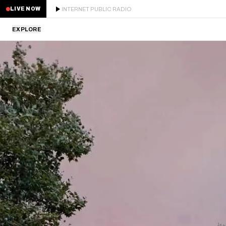
INTERNET PUBLIC RADIO
LIVE NOW
EXPLORE
LATEST
STAFF PICKS
RESIDENTS
GUESTS
SERIES
SCHEDULE
NEWS
ABOUT