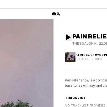
PAIN RELIE
THESSALONIKI, 22.0
PAIN RELIEF W/ ODP
SEE ALL EPISODES
Pain relief show is a comp
bass tunes with raw and dis
TRACKLIST
NO TRACKLIST PROVIDED