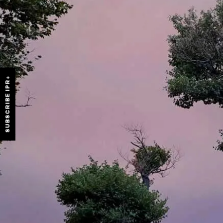
SUBSCRIBE IPR+