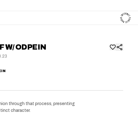
F W/ ODPEIN
8.23
EIN
anion through that process, presenting
tinct character.