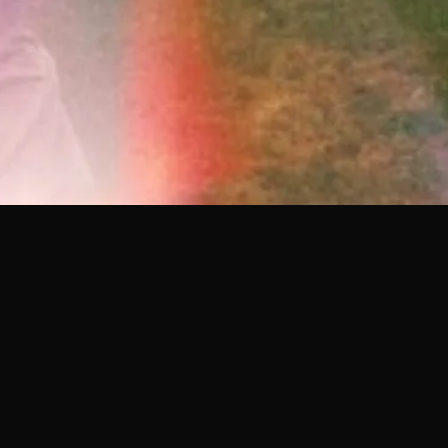
YOU MIGHT ALSO LIKE
28.05.26
MONTREAL
20.05.26
PROTOCOL W/ KIRU
DEBE SER CONFUSO W/ 
FERREIRO