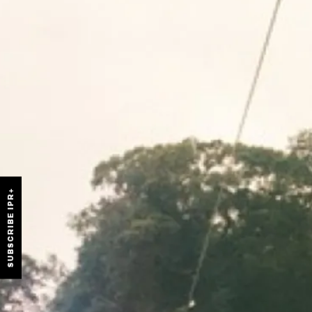
SUBSCRIBE IPR+