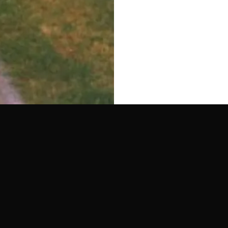
MADRID
30.04.26
MEDELLIN
15.03.26
TERESA
LOOK INSIDE - ZIZI K W/ LOPAR
JOLLIES W/