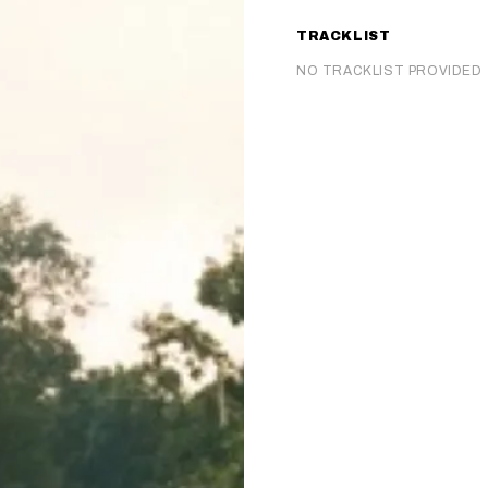
TRACKLIST
NO TRACKLIST PROVIDED