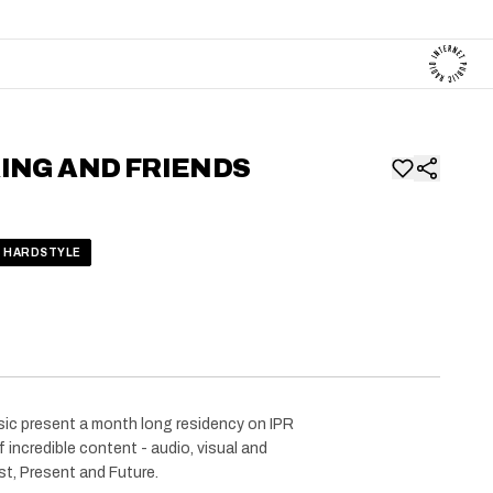
ING AND FRIENDS
HARDSTYLE
ic present a month long residency on IPR
 incredible content - audio, visual and
st, Present and Future.