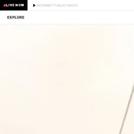
INTERNET PUBLIC RADIO
LIVE NOW
EXPLORE
LATEST
STAFF PICKS
RESIDENTS
GUESTS
SERIES
SCHEDULE
NEWS
ABOUT