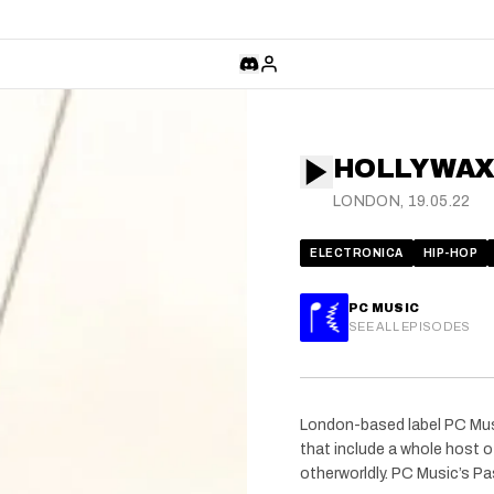
HOLLY WAX
LONDON, 19.05.22
ELECTRONICA
HIP-HOP
PC MUSIC
SEE ALL EPISODES
London-based label PC Mus
that include a whole host of
otherworldly. PC Music’s Pa