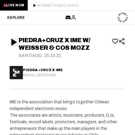
INTERNET PUBLIC RADIO
LIVE NOW
EXPLORE
LATEST
PIEDRA+CRUZ X IME W/
STAFF PICKS
WEISSER & COS MOZZ
SANTIAGO, 25.10.21
RESIDENTS
PIEDRA+CRUZ X IME
GUESTS
SEE ALL EPISODES
SERIES
IME is the association that brings together Chilean
SCHEDULE
independent electronic music.
The associates are artists, musicians, producers, DJs,
NEWS
festivals, record labels, promoters, managers, and other
entrepreneurs that make up the main players in the
ABOUT