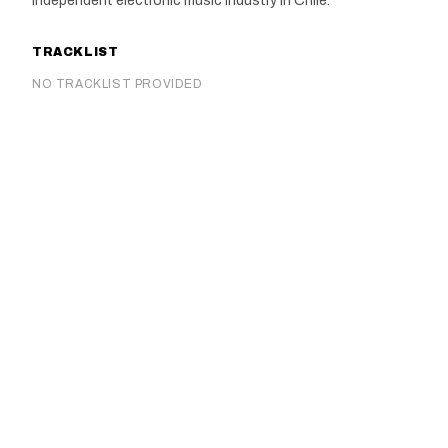
independent electronic music industry in Chile.
TRACKLIST
NO TRACKLIST PROVIDED