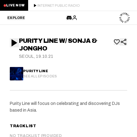
INTERNET PUBLIC RADIO
LIVE NOW
EXPLORE
LATEST
PURITY LINE W/ SONJA &
STAFF PICKS
JONGHO
SEOUL, 19.10.21
RESIDENTS
PURITY LINE
GUESTS
SEE ALL EPISODES
SERIES
Purity Line will focus on celebrating and discovering DJs
SCHEDULE
based in Asia.
NEWS
TRACKLIST
ABOUT
NO TRACKLIST PROVIDED