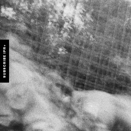
SUBSCRIBE IPR+