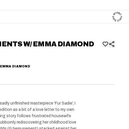
MENTS W/ EMMA DIAMOND
 EMMA DIAMOND
sadly unfinished masterpiece 'Fur Sadie', I
edition as a bit of a love letter to my own
ing story follows frustrated housewife
ubbornly rediscovering her childhood love
 odds (& bemusement) stacked against her.