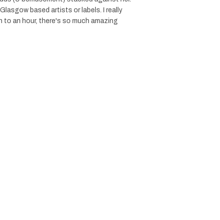
 Glasgow based artists or labels. I really
n to an hour, there's so much amazing