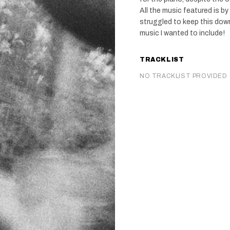
All the music featured is by
struggled to keep this dow
music I wanted to include!
TRACKLIST
NO TRACKLIST PROVIDED