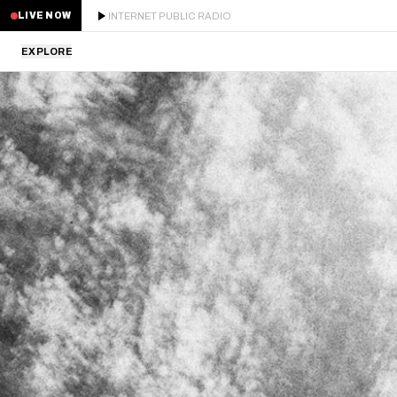
INTERNET PUBLIC RADIO
LIVE NOW
EXPLORE
LATEST
STAFF PICKS
RESIDENTS
GUESTS
SERIES
SCHEDULE
NEWS
ABOUT