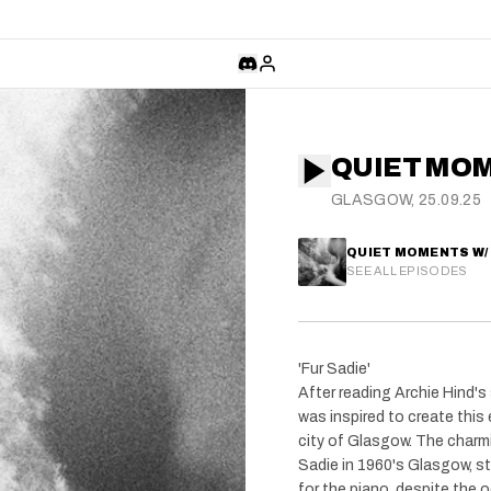
QUIET MO
GLASGOW, 25.09.25
QUIET MOMENTS W/
SEE ALL EPISODES
'Fur Sadie'
After reading Archie Hind's 
was inspired to create this 
city of Glasgow. The charm
Sadie in 1960's Glasgow, st
for the piano, despite the