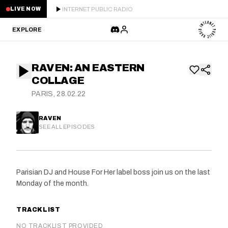
INTERNET PUBLIC RADIO
LIVE NOW
EXPLORE
LATEST
RAVEN: AN EASTERN
STAFF PICKS
COLLAGE
PARIS, 28.02.22
RESIDENTS
RAVEN
GUESTS
SEE ALL EPISODES
SERIES
Parisian DJ and House For Her label boss join us on the last
SCHEDULE
Monday of the month.
NEWS
TRACKLIST
ABOUT
NO TRACKLIST PROVIDED