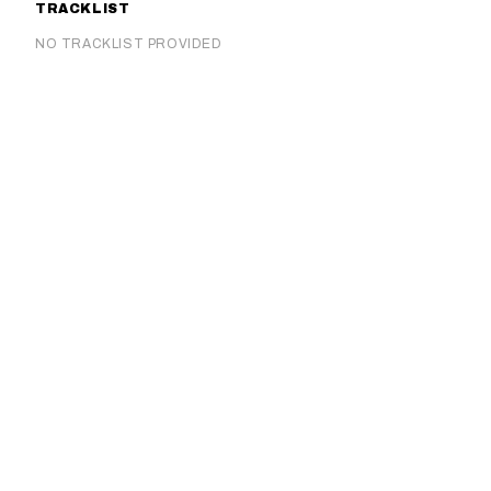
TRACKLIST
NO TRACKLIST PROVIDED