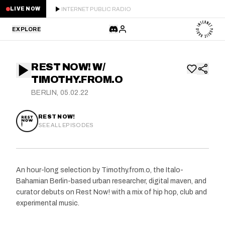
INTERNET PUBLIC RADIO
LIVE NOW
EXPLORE
LATEST
REST NOW! W/
STAFF PICKS
TIMOTHY.FROM.O
BERLIN, 05.02.22
RESIDENTS
REST NOW!
GUESTS
SEE ALL EPISODES
SERIES
An hour-long selection by Timothy.from.o, the Italo-
SCHEDULE
Bahamian Berlin-based urban researcher, digital maven, and
curator debuts on Rest Now! with a mix of hip hop, club and
NEWS
experimental music.
ABOUT