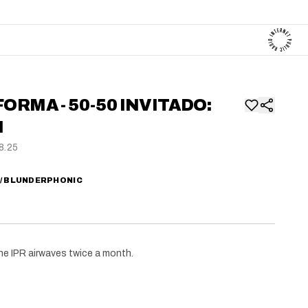
FORMA - 50-50 INVITADO:
N
8.25
W/ BLUNDERPHONIC
he IPR airwaves twice a month.