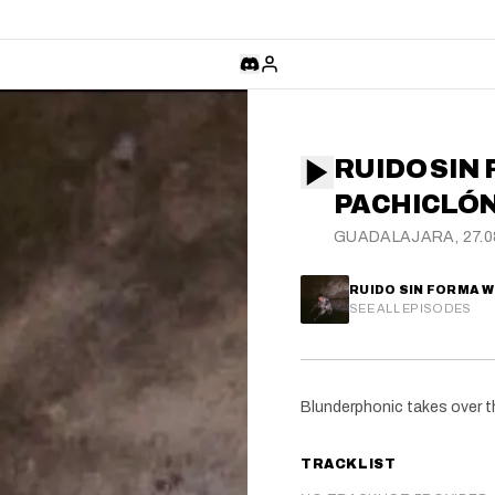
RUIDO SIN 
PACHICLÓ
GUADALAJARA, 27.0
RUIDO SIN FORMA 
SEE ALL EPISODES
Blunderphonic takes over t
TRACKLIST