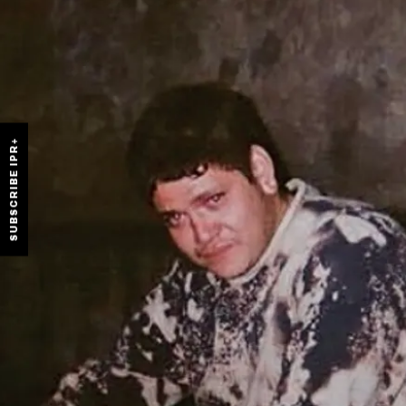
SUBSCRIBE IPR+