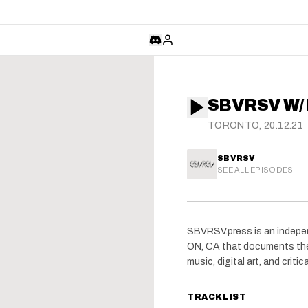
SBVRSV W/
TORONTO, 20.12.21
SBVRSV
SEE ALL EPISODES
SBVRSV.press is an indepen
ON, CA that documents the
music, digital art, and critica
TRACKLIST