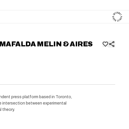
 MAFALDA MELIN & AIRES
dent press platform based in Toronto,
 intersection between experimental
l theory.