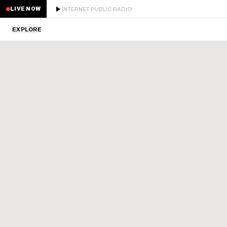
INTERNET PUBLIC RADIO
LIVE NOW
EXPLORE
LATEST
STAFF PICKS
RESIDENTS
GUESTS
SERIES
SCHEDULE
NEWS
ABOUT