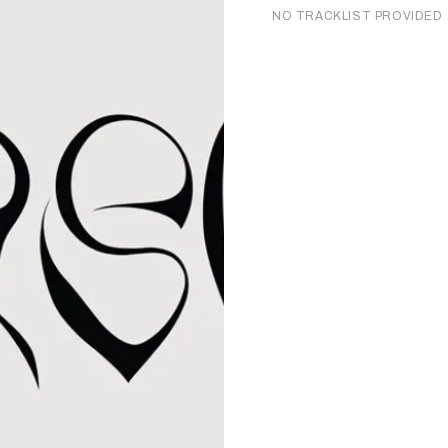
NO TRACKLIST PROVIDED