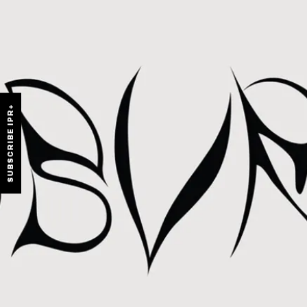
SUBSCRIBE IPR+