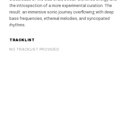
the introspection of a more experimental curation. The
result: an immersive sonic journey overflowing with deep
bass frequencies, ethereal melodies, and syncopated
rhythms.
TRACKLIST
NO TRACKLIST PROVIDED