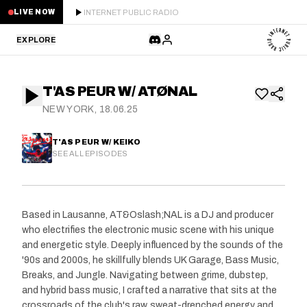
INTERNET PUBLIC RADIO
LIVE NOW
EXPLORE
LATEST
T'AS PEUR W/ ATØNAL
STAFF PICKS
NEW YORK, 18.06.25
RESIDENTS
T'AS PEUR W/ KEIKO
SEE ALL EPISODES
GUESTS
SERIES
Based in Lausanne, AT&Oslash;NAL is a DJ and producer
who electrifies the electronic music scene with his unique
SCHEDULE
and energetic style. Deeply influenced by the sounds of the
'90s and 2000s, he skillfully blends UK Garage, Bass Music,
NEWS
Breaks, and Jungle. Navigating between grime, dubstep,
and hybrid bass music, I crafted a narrative that sits at the
ABOUT
crossroads of the club's raw, sweat-drenched energy and