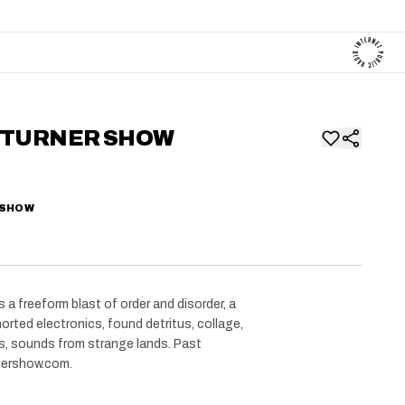
 TURNER SHOW
 SHOW
 a freeform blast of order and disorder, a
orted electronics, found detritus, collage,
ts, sounds from strange lands. Past
rnershow.com.