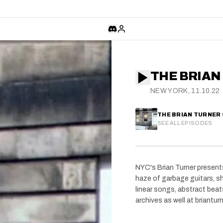
THE BRIAN
NEW YORK, 11.10.22
THE BRIAN TURNER
SEE ALL EPISODES
NYC's Brian Turner presents
haze of garbage guitars, sh
linear songs, abstract bea
archives as well at briantu