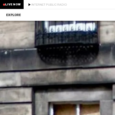
INTERNET PUBLIC RADIO
LIVE NOW
EXPLORE
LATEST
STAFF PICKS
RESIDENTS
GUESTS
SERIES
SCHEDULE
NEWS
ABOUT