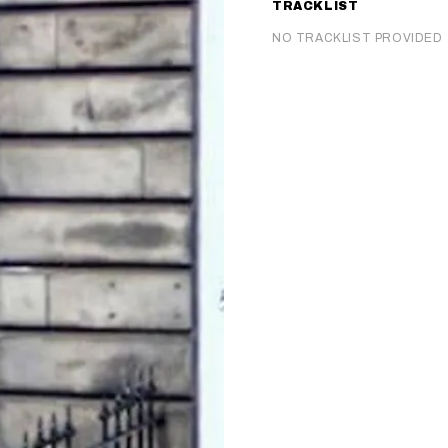
TRACKLIST
NO TRACKLIST PROVIDED