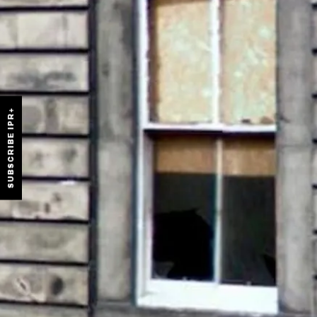
SUBSCRIBE IPR+