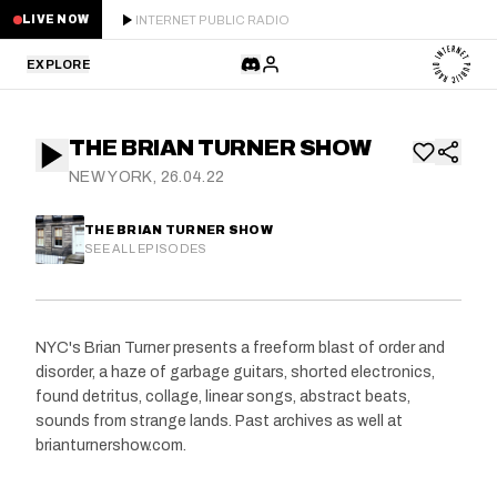
INTERNET PUBLIC RADIO
LIVE NOW
EXPLORE
LATEST
THE BRIAN TURNER SHOW
STAFF PICKS
NEW YORK, 26.04.22
RESIDENTS
THE BRIAN TURNER SHOW
SEE ALL EPISODES
GUESTS
SERIES
NYC's Brian Turner presents a freeform blast of order and
disorder, a haze of garbage guitars, shorted electronics,
SCHEDULE
found detritus, collage, linear songs, abstract beats,
sounds from strange lands. Past archives as well at
NEWS
brianturnershow.com.
ABOUT