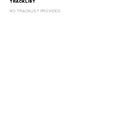
TRACKLIST
NO TRACKLIST PROVIDED