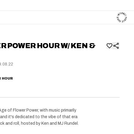
R POWER HOUR W/ KEN &
.08.22
R HOUR
ge of Flower Power, with music primarily
and it's dedicated to the vibe of that era
ck and roll, hosted by Ken and MJ Rundel.