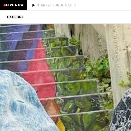
INTERNET PUBLIC RADIO
LIVE NOW
EXPLORE
LATEST
STAFF PICKS
RESIDENTS
GUESTS
SERIES
SCHEDULE
NEWS
ABOUT