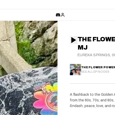
THE FLOWE
MJ
EUREKA SPRINGS, 09
THE FLOWER POWE
SEE ALL EPISODES
A flashback to the Golden A
from the 60s, 70s, and 80s, 
&ndash; peace, love, and ro