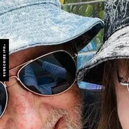
SUBSCRIBE IPR+