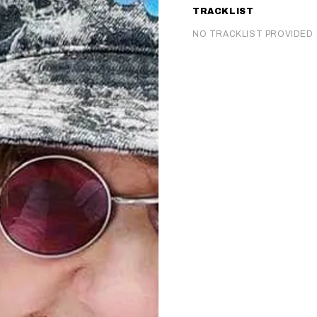
TRACKLIST
NO TRACKLIST PROVIDED