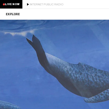
INTERNET PUBLIC RADIO
LIVE NOW
EXPLORE
LATEST
STAFF PICKS
RESIDENTS
GUESTS
SERIES
SCHEDULE
NEWS
ABOUT