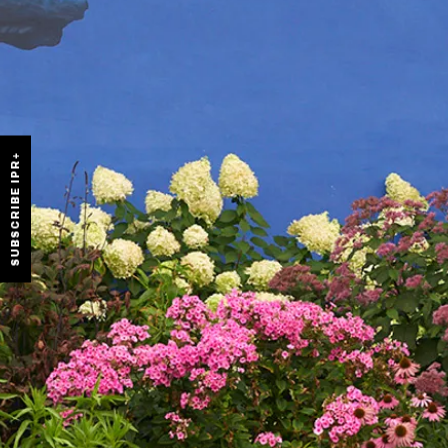
SUBSCRIBE IPR+