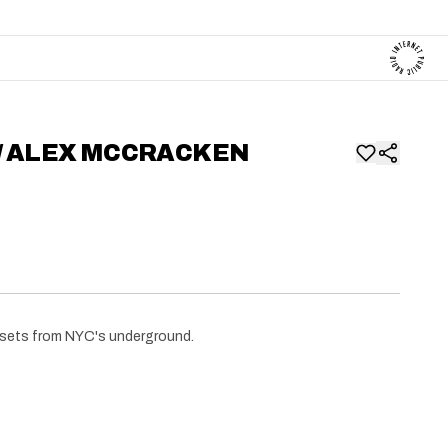
W/ ALEX MCCRACKEN
 sets from NYC's underground.