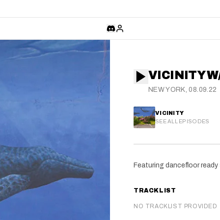
VICINITY 
NEW YORK, 08.09.22
VICINITY
SEE ALL EPISODES
Featuring dancefloor ready
TRACKLIST
NO TRACKLIST PROVIDED