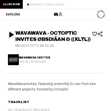
INTERNET PUBLIC RADIO
LIVE NOW
EXPLORE
LATEST
WAVAWAVA - OCTOPTIC
STAFF PICKS
INVITES ØBSDIÄAN & ((XLTL))
MEXICO CITY, 08.10.25
RESIDENTS
WAVAWAVA INVITES
GUESTS
SEE ALL EPISODES
SERIES
WavaWava Invites, featuring a monthly DJ set from two
SCHEDULE
different projects, hosted by Octoptic.
NEWS
TRACKLIST
ABOUT
NO TRACKLIST PROVIDED