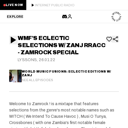
INTERNET PUBLIC RADIO
LIVE NOW
EXPLORE
LATEST
WMF'S ECLECTIC
STAFF PICKS
SELECTIONS W/ ZANJ RRACC
- ZAMROCK SPECIAL
RESIDENTS
LYSSONS, 26.01.22
GUESTS
WORLD MUSIC FUSIONS: ECLECTIC EDITIONS W/
ZANJ
SEE ALL EPISODES
SERIES
SCHEDULE
Welcome to Zamrock ! is a mixtape that features
selections from the genre's most notable names such as
NEWS
WITCH ( We Intend To Cause Havoc ) , Musi O Tunya,
Crossbones ( with one Zambia's first notable female
ABOUT