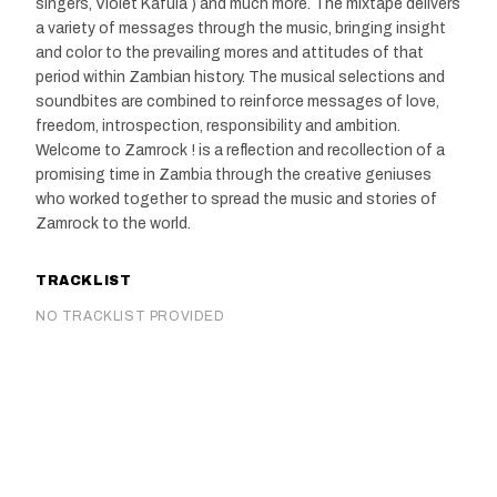
singers, Violet Kafula ) and much more. The mixtape delivers
a variety of messages through the music, bringing insight
and color to the prevailing mores and attitudes of that
period within Zambian history. The musical selections and
soundbites are combined to reinforce messages of love,
freedom, introspection, responsibility and ambition.
Welcome to Zamrock ! is a reflection and recollection of a
promising time in Zambia through the creative geniuses
who worked together to spread the music and stories of
Zamrock to the world.
TRACKLIST
NO TRACKLIST PROVIDED