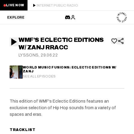
INTERNET PUBLIC RADIO
LIVE NOW
EXPLORE
LATEST
WMF'S ECLECTIC EDITIONS
STAFF PICKS
W/ ZANJ RRACC
LYSSONS, 29.06.22
RESIDENTS
WORLD MUSIC FUSIONS: ECLECTIC EDITIONS W/
ZANJ
GUESTS
SEE ALL EPISODES
SERIES
This edition of WMF's Eclectic Editions features an
SCHEDULE
exclusive selection of Hip Hop sounds from a variety of
spaces and eras.
NEWS
TRACKLIST
ABOUT