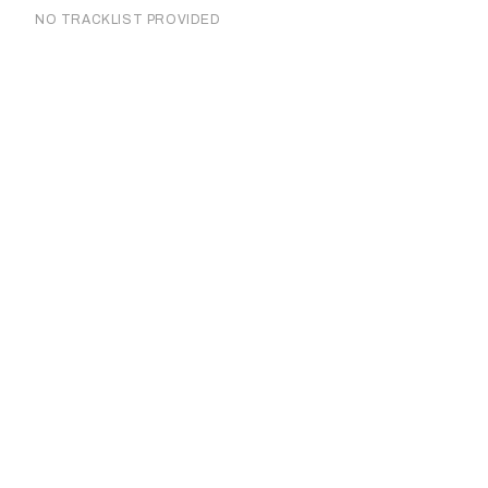
NO TRACKLIST PROVIDED