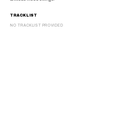
TRACKLIST
NO TRACKLIST PROVIDED