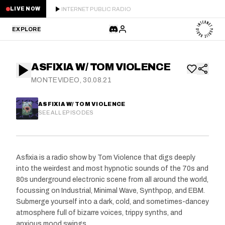
INTERNET PUBLIC RADIO
LIVE NOW
EXPLORE
LATEST
ASFIXIA W/ TOM VIOLENCE
STAFF PICKS
MONTEVIDEO, 30.08.21
RESIDENTS
ASFIXIA W/ TOM VIOLENCE
SEE ALL EPISODES
GUESTS
SERIES
Asfixia is a radio show by Tom Violence that digs deeply
into the weirdest and most hypnotic sounds of the 70s and
SCHEDULE
80s underground electronic scene from all around the world,
focussing on Industrial, Minimal Wave, Synthpop, and EBM.
NEWS
Submerge yourself into a dark, cold, and sometimes-dancey
atmosphere full of bizarre voices, trippy synths, and
ABOUT
anxious mood swings.