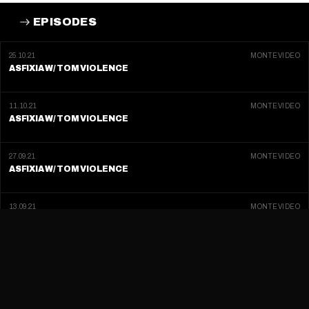
EPISODES
25.10.21
MONTEVIDEO
ASFIXIA W/ TOM VIOLENCE
11.10.21
MONTEVIDEO
ASFIXIA W/ TOM VIOLENCE
27.09.21
MONTEVIDEO
ASFIXIA W/ TOM VIOLENCE
13.09.21
MONTEVIDEO
ASFIXIA W/ TOM VIOLENCE
30.08.21
MONTEVIDEO
ASFIXIA W/ TOM VIOLENCE