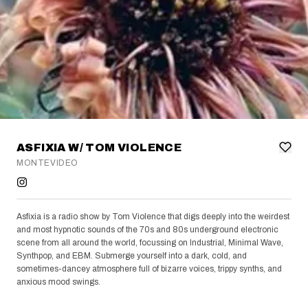
ASFIXIA W/ TOM VIOLENCE
MONTEVIDEO
Asfixia is a radio show by Tom Violence that digs deeply into the weirdest
and most hypnotic sounds of the 70s and 80s underground electronic
scene from all around the world, focussing on Industrial, Minimal Wave,
Synthpop, and EBM. Submerge yourself into a dark, cold, and
sometimes-dancey atmosphere full of bizarre voices, trippy synths, and
anxious mood swings.