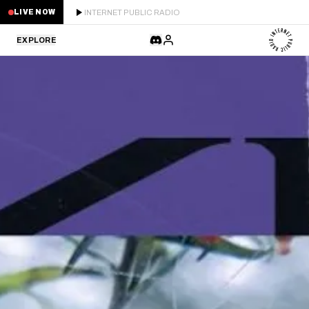
INTERNET PUBLIC RADIO
LIVE NOW
EXPLORE
LATEST
STAFF PICKS
RESIDENTS
GUESTS
SERIES
SCHEDULE
NEWS
ABOUT